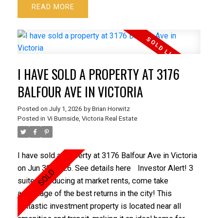
READ
a covered patio ideal for year-round enjoyment, two
sheds, a play area, beautiful trees including an
esplanade apple, a greenhouse, plenty of garden
beds, a carport and 2 parking spots. Added bonus is
the gate from the yard providing direct access to a
I HAVE SOLD A PROPERTY AT 3176
large green space maintained by the strata adding
even more room to enjoy. Located within walking
BALFOUR AVE IN VICTORIA
distance to schools and just minutes from town and
Posted on
July 1, 2026
by
Brian Horwitz
all the amenities one needs. Piano and trampoline
Posted in
Vi Burnside, Victoria Real Estate
included if the buyer would like.
I have sold a property at 3176 Balfour Ave in Victoria
on Jun 30, 2026.
See details here
Investor Alert! 3
suites producing at market rents, come take
advantage of the best returns in the city! This
fantastic investment property is located near all