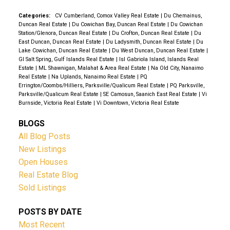
forest, yet just minutes from Duncan, this is a rare
opportunity to own a peaceful slice of Vancouver
Categories:
CV Cumberland, Comox Valley Real Estate
|
Du Chemainus,
Duncan Real Estate
|
Du Cowichan Bay, Duncan Real Estate
|
Du Cowichan
Island.
Station/Glenora, Duncan Real Estate
|
Du Crofton, Duncan Real Estate
|
Du
East Duncan, Duncan Real Estate
|
Du Ladysmith, Duncan Real Estate
|
Du
Lake Cowichan, Duncan Real Estate
|
Du West Duncan, Duncan Real Estate
|
GI Salt Spring, Gulf Islands Real Estate
|
Isl Gabriola Island, Islands Real
Estate
|
ML Shawnigan, Malahat & Area Real Estate
|
Na Old City, Nanaimo
Real Estate
|
Na Uplands, Nanaimo Real Estate
|
PQ
Errington/Coombs/Hilliers, Parksville/Qualicum Real Estate
|
PQ Parksville,
Parksville/Qualicum Real Estate
|
SE Camosun, Saanich East Real Estate
|
Vi
Burnside, Victoria Real Estate
|
Vi Downtown, Victoria Real Estate
BLOGS
All Blog Posts
New Listings
Open Houses
Real Estate Blog
Sold Listings
POSTS BY DATE
Most Recent