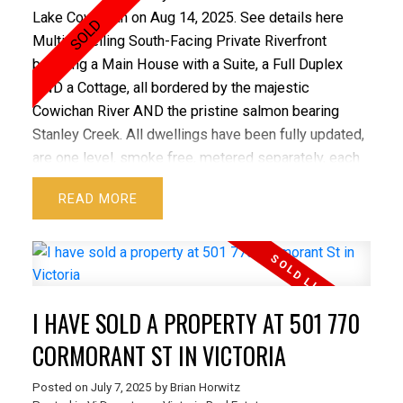
truly have a lot to offer.
Lake Cowichan on Aug 14, 2025.
See details here
Multi-Dwelling South-Facing Private Riverfront
boasting a Main House with a Suite, a Full Duplex
AND a Cottage, all bordered by the majestic
Cowichan River AND the pristine salmon bearing
Stanley Creek. All dwellings have been fully updated,
are one level, smoke free, metered separately, each
with full sized laundry & separate storage. The 3-bed
READ
Main House is stunning, like new, both inside and out,
and yet to be lived in since the recent improvements.
The 3-bed 1/2 Duplex, the 2-bed 1/2 Duplex, the 1-
bed Cottage & the 1-bed Suite add tremendous value
to the property with considerable rental income
I HAVE SOLD A PROPERTY AT 501 770
currently in place. The large, wide driveway provides
an abundance of parking with plenty of room for
CORMORANT ST IN VICTORIA
boats and RV's. Private, peaceful & only a 5 minute
Posted on
July 7, 2025
by
Brian Horwitz
walk to town. Beautiful mountain views, great