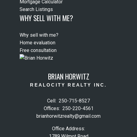
Mortgage Calculator
Search Listings
WHY SELL WITH ME?
Why sell with me?
Home evaluation
Free consultation
BRIAN HORWITZ
REALOCITY REALTY INC.
Cell:
250-715-8527
Offices:
250-220-4561
brianhorwitzrealty@gmail.com
Office Address:
1789 Wilmot Road