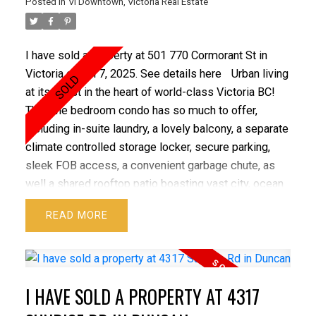
Posted in
Vi Downtown, Victoria Real Estate
exposure, magnificent wildlife & just steps to the
Trans Canada Trail. All this with great potential for
future subdivision. A rare one of a kind legacy
I have sold a property at 501 770 Cormorant St in
property with so much to offer!
Victoria on Jul 7, 2025.
See details here
Urban living
at its finest in the heart of world-class Victoria BC!
This one bedroom condo has so much to offer,
including in-suite laundry, a lovely balcony, a separate
climate controlled storage locker, secure parking,
sleek FOB access, a convenient garbage chute, as
well a shared rooftop patio boasting vast city, ocean
and mountain views. Very well managed and well
READ
kept building. Solid concrete and steel construction.
Lots of street parking. Convenient central location
alongside a lovely tree lined street steps to the
vibrant Hudson Market, Chinatown, Save-On-Foods
I HAVE SOLD A PROPERTY AT 4317
Memorial Centre, diverse dining options,
entertainment, the Inner Harbour, gyms, shops and so