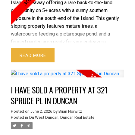
Island hideaway offering a rare back-to-the-land
opportunity on 5+ acres with a sunny southern
exposure in the south-end of the Island. This gently
sloping property features mature trees, a
watercourse feeding a picturesque pond, and a
fenced garden area ready for your endeavors.
Improvements include two manufactured homes with
READ
Silver Label electrical certification—one connected
to a 3-bedroom septic system, the other ready for
your vision —plus two sleeping cabins ideal for
guests or a family compound. A newer Tiny Home to
I HAVE SOLD A PROPERTY AT 321
be purchased at $80,000 with a separate agreement
from the Seller. Drilled well in place. A versatile,
SPRUCE PL IN DUNCAN
private setting with multiple options.
Posted on
June 2, 2026
by
Brian Horwitz
Posted in
Du West Duncan, Duncan Real Estate