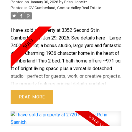
Posted on
January 30, 2026
by
Brian Horwitz
development potential - buyer to verify. This is a
Posted in
CV Cumberland, Comox Valley Real Estate
wonderful place to call home in a fantastic area.
Quick possession available.
I have sold a property at 3352 Second St in
Cumberland on Jan 29, 2026.
See details here
Large
7400 sq ft lot, a bonus studio, large yard and fantastic
views. Charming 1936 character home in the heart of
Cumberland! This 2 bed, 1 bath home offers ~971 sq
ft of bright living space plus a versatile detached
studio—perfect for guests, work, or creative projects.
The property features original details, updated
comforts, and plenty of room for gardening or
READ
expansion. Just steps from Cumberland’s vibrant
village core, with cafes, breweries, shops, and world-
class trails at your doorstep. A rare blend of history,
lifestyle, and community living.