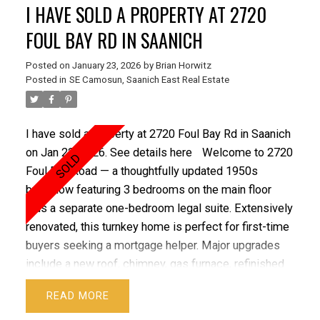
I HAVE SOLD A PROPERTY AT 2720
FOUL BAY RD IN SAANICH
Posted on
January 23, 2026
by
Brian Horwitz
Posted in
SE Camosun, Saanich East Real Estate
I have sold a property at 2720 Foul Bay Rd in Saanich
on Jan 22, 2026.
See details here
Welcome to 2720
Foul Bay Road — a thoughtfully updated 1950s
bungalow featuring 3 bedrooms on the main floor
plus a separate one-bedroom legal suite. Extensively
renovated, this turnkey home is perfect for first-time
buyers seeking a mortgage helper. Major upgrades
include a new roof, chimney, gas furnace, refinished
hardwood floors, and fresh paint. In 2020, the
READ
plumbing stack was replaced, 200-amp service with
a separate panel for the suite was added, plus a new