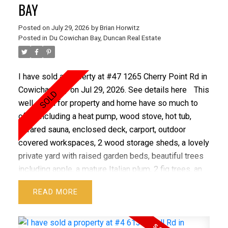
BAY
Posted on
July 29, 2026
by
Brian Horwitz
Posted in
Du Cowichan Bay, Duncan Real Estate
I have sold a property at #47 1265 Cherry Point Rd in
Cowichan Bay on Jul 29, 2026.
See details here
This
well cared for property and home have so much to
offer including a heat pump, wood stove, hot tub,
infrared sauna, enclosed deck, carport, outdoor
covered workspaces, 2 wood storage sheds, a lovely
private yard with raised garden beds, beautiful trees
including apple, a mature Italian plum, 2 fig trees, an
assortment of berries, roses and more! Extensive
READ
updates completed within the last three years
provide peace of mind, including full Poly-B
replacement with PEX, 2023 hot water tank, WETT