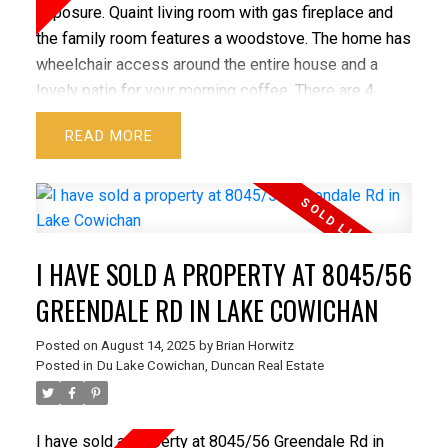
exposure. Quaint living room with gas fireplace and
the family room features a woodstove. The home has
wheelchair access around the entire house and a
lovely patio for your morning coffee. There are 4
adorable custom-built out buildings. Each one with
READ
built with so much charm. These out buildings have
endless options. Let your imagination go. The approx.
34x29 ft. shop features a wood stove over height
door for your boat, RV, or large vehicle. There is a
suite/studio above. Also, a side studio currently used
I HAVE SOLD A PROPERTY AT 8045/56
as a beautiful music room with picture perfect
windows. This quiet property is close to Skutz Falls,
GREENDALE RD IN LAKE COWICHAN
Mayo Lake & Trans Canada Trail parallels property. All
Posted on
August 14, 2025
by
Brian Horwitz
set up for Chickens and your future hobby farm. There
Posted in
Du Lake Cowichan, Duncan Real Estate
are two lovely seasonal ponds and creeks. With
lovely concrete work, bridges, and trails. Looking for
your own private retreat? This home and property
I have sold a property at 8045/56 Greendale Rd in