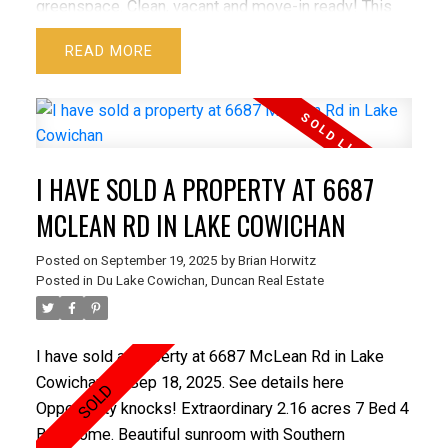
greenspace. Clean, vacant and move-in ready! This
pet and family friendly building is well managed and
READ
well kept with no age or rental restrictions including
convenient FOB entry, ample visitor parking, a
furnished common patio and balcony, shared outdoor
spaces, an inviting lobby with a public washroom and
a spacious common rec-room with a pingpong table!
I HAVE SOLD A PROPERTY AT 6687
Wheelchair accessible with secure underground
parking. Steps from North Town Centre, restaurants, a
MCLEAN RD IN LAKE COWICHAN
great rec centre, and all the amenities. Low
Posted on
September 19, 2025
by
Brian Horwitz
maintenance living in a great location!
Posted in
Du Lake Cowichan, Duncan Real Estate
I have sold a property at 6687 McLean Rd in Lake
Cowichan on Sep 18, 2025.
See details here
Opportunity knocks! Extraordinary 2.16 acres 7 Bed 4
Bath home. Beautiful sunroom with Southern