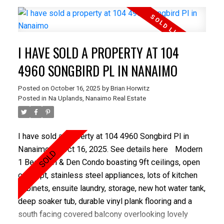
waterline and full home automation. A custom Swede
kitchen with gas range, new dishwasher, and rebuilt
deck followed in 2021. Exterior work included new
I HAVE SOLD A PROPERTY AT 104
perimeter drains, sewer line with backflow, stone
driveway, fencing, gutters, and landscaping. Recent
4960 SONGBIRD PL IN NANAIMO
enhancements include an EV charger and a fully
Posted on
October 16, 2025
by
Brian Horwitz
renovated main bath. Walk to Oak Bay High, Estevan
Posted in
Na Uplands, Nanaimo Real Estate
Village, and Willows Beach with modern systems,
stylish upgrades, and an income-producing suite, this
home is truly move-in ready!
I have sold a property at 104 4960 Songbird Pl in
Nanaimo on Oct 16, 2025.
See details here
Modern
1 Bedroom & Den Condo boasting 9ft ceilings, open
concept, stainless steel appliances, lots of kitchen
cabinets, ensuite laundry, storage, new hot water tank,
deep soaker tub, durable vinyl plank flooring and a
south facing covered balcony overlooking lovely