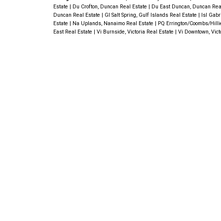
Estate
|
Du Crofton, Duncan Real Estate
|
Du East Duncan, Duncan Rea
Duncan Real Estate
|
GI Salt Spring, Gulf Islands Real Estate
|
Isl Gabr
Estate
|
Na Uplands, Nanaimo Real Estate
|
PQ Errington/Coombs/Hilli
East Real Estate
|
Vi Burnside, Victoria Real Estate
|
Vi Downtown, Vict