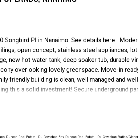
Price
60 Songbird Pl in Nanaimo.
See details here
Moder
ngs, open concept, stainless steel appliances, lot
age, new hot water tank, deep soaker tub, durable vin
lcony overlooking lovely greenspace. Move-in ready
ly friendly building is clean, well managed and wel
king this a solid investment! Secure underground pa
. The building features a common rec room, commo
nviting lobby with a public washroom, convenient fob
isitor parking. Steps from North Town Centre, restau
 Low maintenance living in a great location!
us, Duncan Real Estate
|
Du Cowichan Bay, Duncan Real Estate
|
Du Cowichan Station/Gleno