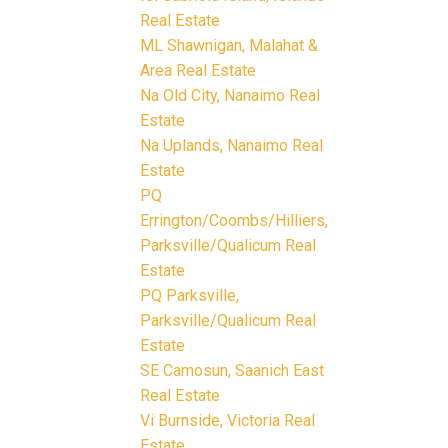
Real Estate
ML Shawnigan, Malahat &
Area Real Estate
Na Old City, Nanaimo Real
Estate
Na Uplands, Nanaimo Real
Estate
PQ
Errington/Coombs/Hilliers,
Parksville/Qualicum Real
Estate
PQ Parksville,
Parksville/Qualicum Real
Estate
SE Camosun, Saanich East
Real Estate
Vi Burnside, Victoria Real
Estate