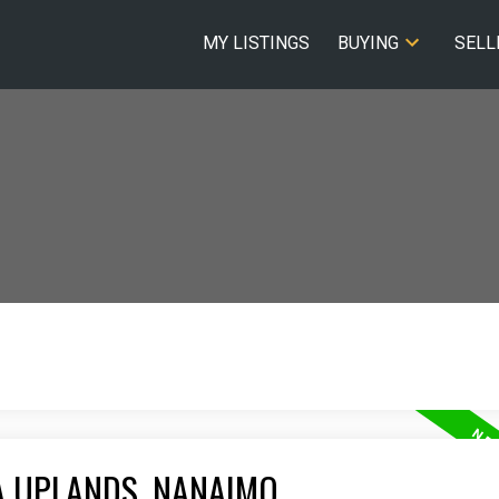
MY LISTINGS
BUYING
SELL
A UPLANDS, NANAIMO