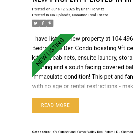
Posted on
June 12, 2025
by
Brian Horwitz
Posted in
Na Uplands, Nanaimo Real Estate
I have listed a new property at 104 49
Bedroom & Den Condo boasting 9ft ceili
kitchen cabinets, ensuite laundry, stor
flooring and a south facing covered ba
immaculate condition! This pet and fami
with no age or rental restrictions - ma
includes an additional storage locker
and patio, shared outdoor spaces, an i
READ
wheelchair accessibility, and lots of v
great rec centre, and all the amenities.
Categories:
CV Cumberland, Comox Valley Real Estate
|
Du Chemain