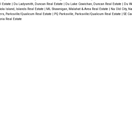
l Estate
|
Du Ladysmith, Duncan Real Estate
|
Du Lake Cowichan, Duncan Real Estate
|
Du W
iola Island, Islands Real Estate
|
ML Shawnigan, Malahat & Area Real Estate
|
Na Old City, N
ers, Parksville/Qualicum Real Estate
|
PQ Parksville, Parksville/Qualicum Real Estate
|
SE Ca
oria Real Estate