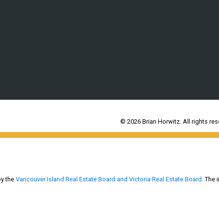
© 2026 Brian Horwitz. All rights res
by the
Vancouver Island Real Estate Board and Victoria Real Estate Board
. The 