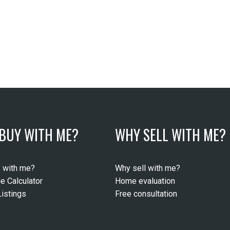
BUY WITH ME?
WHY SELL WITH ME?
 with me?
Why sell with me?
e Calculator
Home evaluation
istings
Free consultation