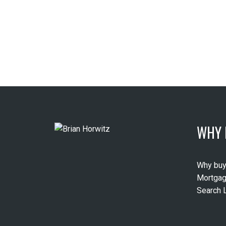
WHY 
Why buy
Mortgag
Search L