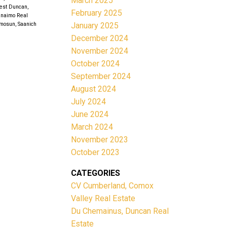
March 2025
est Duncan,
February 2025
anaimo Real
January 2025
mosun, Saanich
December 2024
November 2024
October 2024
September 2024
August 2024
July 2024
June 2024
March 2024
November 2023
October 2023
CATEGORIES
CV Cumberland, Comox
Valley Real Estate
Du Chemainus, Duncan Real
Estate