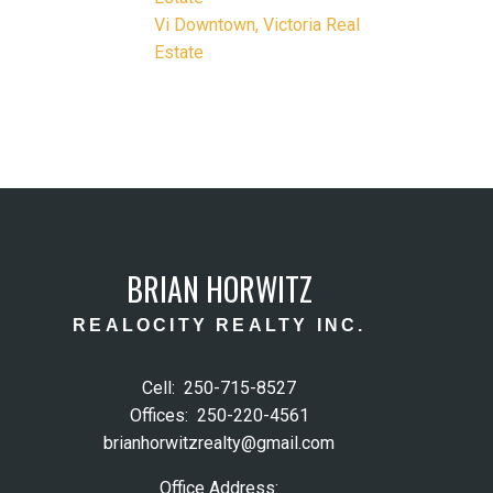
Vi Downtown, Victoria Real
Estate
BRIAN HORWITZ
REALOCITY REALTY INC.
Cell:
250-715-8527
Offices:
250-220-4561
brianhorwitzrealty@gmail.com
Office Address: