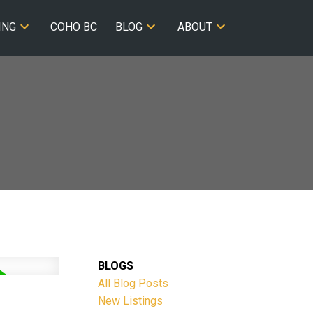
ING
COHO BC
BLOG
ABOUT
BLOGS
All Blog Posts
New Listings