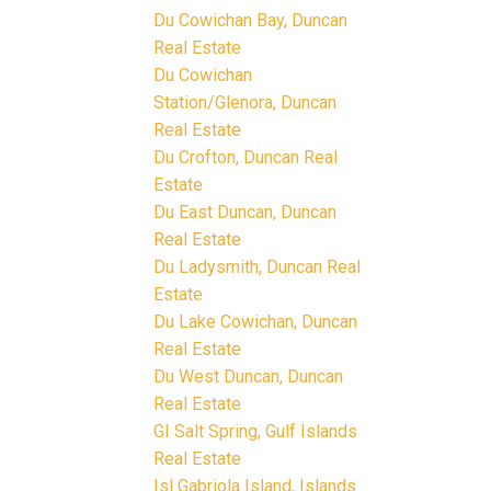
Du Cowichan Bay, Duncan
Real Estate
Du Cowichan
Station/Glenora, Duncan
Real Estate
Du Crofton, Duncan Real
Estate
Du East Duncan, Duncan
Real Estate
Du Ladysmith, Duncan Real
Estate
Du Lake Cowichan, Duncan
Real Estate
Du West Duncan, Duncan
Real Estate
GI Salt Spring, Gulf Islands
Real Estate
Isl Gabriola Island, Islands