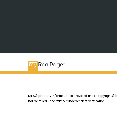
MLS® property information is provided under copyright© 
not be relied upon without independent verification.