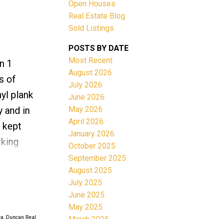
Open Houses
ACTIVE
SOLD
Real Estate Blog
Sold Listings
Filters
POSTS BY DATE
Most Recent
n 1
August 2026
s of
July 2026
yl plank
June 2026
May 2026
 and in
April 2026
l kept
January 2026
rking
October 2025
n balcony
September 2025
August 2025
 entry,
July 2025
rants, a
June 2025
May 2025
ra, Duncan Real