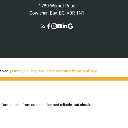
1789 Wilmot Road
Cowichan Bay, BC, V0R 1N1
erved. |
Privacy Policy
|
Real Estate Websites by myRealPage
information is from sources deemed reliable, but should