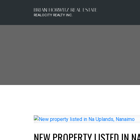
BRIAN HORWITZ REAL ESTATE
REALOCITY REALTY INC.
NEW PROPERTY LISTED IN N