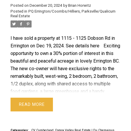
Posted on
December 20, 2024
by
Brian Horwitz
Posted in
PQ Errington/Coombs/Hilliers, Parksville/Qualicum
ACTIVE
SOLD
Real Estate
I have sold a property at 1115 - 1125 Dobson Rd in
Errington on Dec 19, 2024.
See details here
Exciting
opportunity to own a 30% portion of interest in this
beautiful and peaceful acreage in lovely Errington BC.
The new co-owner will have exclusive rights to the
remarkably built, west-wing, 2 bedroom, 2 bathroom,
1/2 duplex, along with shared access to multiple
food gardens, a large greenhouse and a handy
workshop. Boasting 12” thick walls made of
READ
hempcrete, a metal roof, post and beam structure
with an open concept, this resilient and sustainable
home was built with care and great skill, offering
quality custom finishings that add a unique charm to
Categories:
CV Cumberland, Comox Valley Real Estate
|
Du Chemainus,