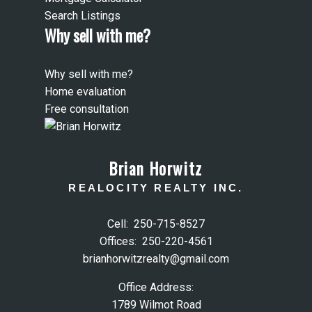
Search Listings
Why sell with me?
Why sell with me?
Home evaluation
Free consultation
Brian Horwitz
REALOCITY REALTY INC.
Cell:
250-715-8527
Offices:
250-220-4561
brianhorwitzrealty@gmail.com
Office Address:
1789 Wilmot Road