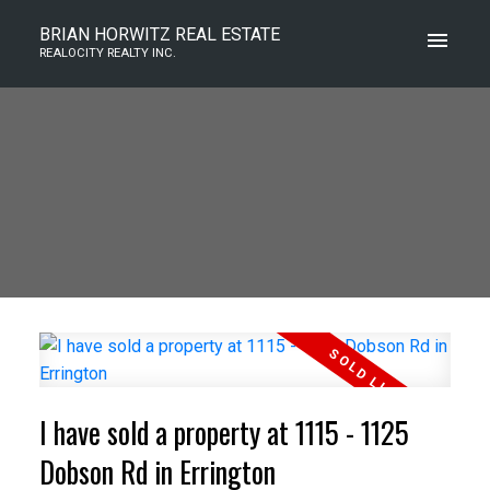
BRIAN HORWITZ REAL ESTATE
REALOCITY REALTY INC.
I have sold a property at 1115 - 1125
Dobson Rd in Errington