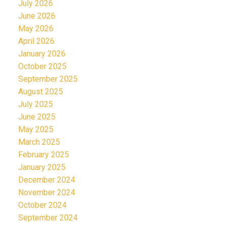
July 2026
June 2026
May 2026
April 2026
January 2026
October 2025
September 2025
August 2025
July 2025
June 2025
May 2025
March 2025
February 2025
January 2025
December 2024
November 2024
October 2024
September 2024