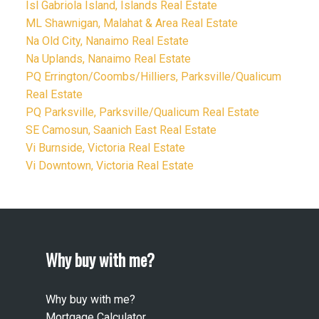
Isl Gabriola Island, Islands Real Estate
ML Shawnigan, Malahat & Area Real Estate
Na Old City, Nanaimo Real Estate
Na Uplands, Nanaimo Real Estate
PQ Errington/Coombs/Hilliers, Parksville/Qualicum
Real Estate
PQ Parksville, Parksville/Qualicum Real Estate
SE Camosun, Saanich East Real Estate
Vi Burnside, Victoria Real Estate
Vi Downtown, Victoria Real Estate
Why buy with me?
Why buy with me?
Mortgage Calculator