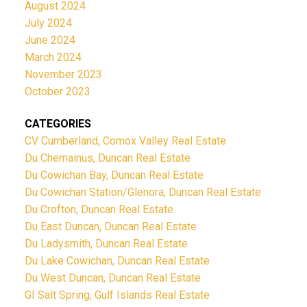
August 2024
July 2024
June 2024
March 2024
November 2023
October 2023
CATEGORIES
CV Cumberland, Comox Valley Real Estate
Du Chemainus, Duncan Real Estate
Du Cowichan Bay, Duncan Real Estate
Du Cowichan Station/Glenora, Duncan Real Estate
Du Crofton, Duncan Real Estate
Du East Duncan, Duncan Real Estate
Du Ladysmith, Duncan Real Estate
Du Lake Cowichan, Duncan Real Estate
Du West Duncan, Duncan Real Estate
GI Salt Spring, Gulf Islands Real Estate