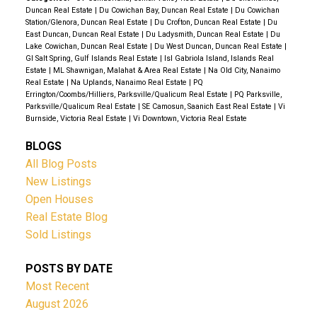
Duncan Real Estate
|
Du Cowichan Bay, Duncan Real Estate
|
Du Cowichan
the living space. Add in good quality well water, a
Station/Glenora, Duncan Real Estate
|
Du Crofton, Duncan Real Estate
|
Du
recently installed septic system and still under the
East Duncan, Duncan Real Estate
|
Du Ladysmith, Duncan Real Estate
|
Du
Lake Cowichan, Duncan Real Estate
|
Du West Duncan, Duncan Real Estate
|
New Home Warranty, this truly is a remarkable
GI Salt Spring, Gulf Islands Real Estate
|
Isl Gabriola Island, Islands Real
offering. Enjoy sharing this special rural property with
Estate
|
ML Shawnigan, Malahat & Area Real Estate
|
Na Old City, Nanaimo
Real Estate
|
Na Uplands, Nanaimo Real Estate
|
PQ
a caring community minded co-owner and live the
Errington/Coombs/Hilliers, Parksville/Qualicum Real Estate
|
PQ Parksville,
good life in a great location only five minutes from
Parksville/Qualicum Real Estate
|
SE Camosun, Saanich East Real Estate
|
Vi
Burnside, Victoria Real Estate
|
Vi Downtown, Victoria Real Estate
the awe-inspiring Englishman River Falls Provincial
Park.
BLOGS
All Blog Posts
New Listings
Open Houses
Real Estate Blog
Sold Listings
POSTS BY DATE
Most Recent
August 2026