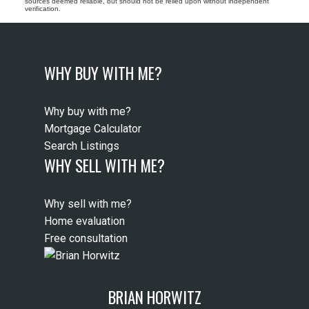
sources deemed reliable, but should not be relied upon without independent
verification.
WHY BUY WITH ME?
Why buy with me?
Mortgage Calculator
Search Listings
WHY SELL WITH ME?
Why sell with me?
Home evaluation
Free consultation
BRIAN HORWITZ