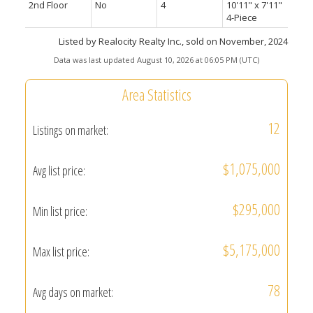
2nd Floor
No
4
10'11" x 7'11"
4-Piece
Listed by Realocity Realty Inc., sold on November, 2024
Data was last updated August 10, 2026 at 06:05 PM (UTC)
Area Statistics
12
Listings on market:
$1,075,000
Avg list price:
$295,000
Min list price:
$5,175,000
Max list price:
78
Avg days on market: