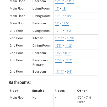
Main Floor
Bedroom
12'10"
×
11'3"
Main Floor
Living Room
17'
×
13'
Main Floor
Dining Room
12'10"
×
8'9"
Main Floor
Bedroom
13'
×
12'5"
2nd Floor
Living Room
17'1"
×
15'2"
2nd Floor
Kitchen
10'11"
×
10'9"
2nd Floor
Dining Room
12'8"
×
11'2"
2nd Floor
Bedroom
11'2"
×
8'2"
2nd Floor
Bedroom -
14'4"
×
12'7"
Primary
2nd Floor
Bedroom
11'11"
×
9'4"
Bathrooms:
Floor
Ensuite
Pieces
Other
Main Floor
No
4
9'2" x 7' 4-
Piece