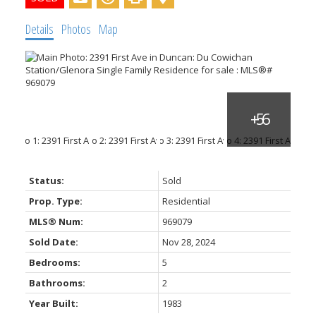
Details
Photos
Map
ACTIVE
SOLD
Status:
Sold
Prop. Type:
Residential
MLS® Num:
969079
Sold Date:
Nov 28, 2024
Bedrooms:
5
Bathrooms:
2
Year Built:
1983