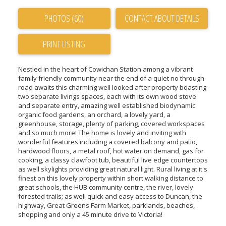
PHOTOS (60)
CONTACT ABOUT DETAILS
PRINT LISTING
Nestled in the heart of Cowichan Station among a vibrant
family friendly community near the end of a quiet no through
road awaits this charming well looked after property boasting
two separate livings spaces, each with its own wood stove
and separate entry, amazing well established biodynamic
organic food gardens, an orchard, a lovely yard, a
greenhouse, storage, plenty of parking, covered workspaces
and so much more! The home is lovely and inviting with
wonderful features including a covered balcony and patio,
hardwood floors, a metal roof, hot water on demand, gas for
cooking, a classy clawfoot tub, beautiful live edge countertops
as well skylights providing great natural light. Rural living at it's
finest on this lovely property within short walking distance to
great schools, the HUB community centre, the river, lovely
forested trails; as well quick and easy access to Duncan, the
highway, Great Greens Farm Market, parklands, beaches,
shopping and only a 45 minute drive to Victoria!