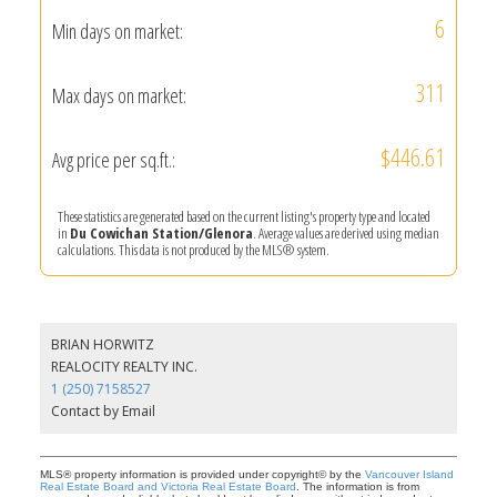
6
Min days on market:
311
Max days on market:
$446.61
Avg price per sq.ft.:
These statistics are generated based on the current listing's property type and located
in
Du Cowichan Station/Glenora
. Average values are derived using median
calculations. This data is not produced by the MLS® system.
BRIAN HORWITZ
REALOCITY REALTY INC.
1 (250) 7158527
Contact by Email
MLS® property information is provided under copyright© by the
Vancouver Island
Real Estate Board and Victoria Real Estate Board
. The information is from