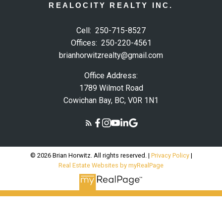
REALOCITY REALTY INC.
Cell:
250-715-8527
Offices:
250-220-4561
brianhorwitzrealty@gmail.com
Office Address:
1789 Wilmot Road
Cowichan Bay, BC, V0R 1N1
© 2026 Brian Horwitz. All rights reserved. |
Privacy Policy
|
Real Estate Websites by myRealPage