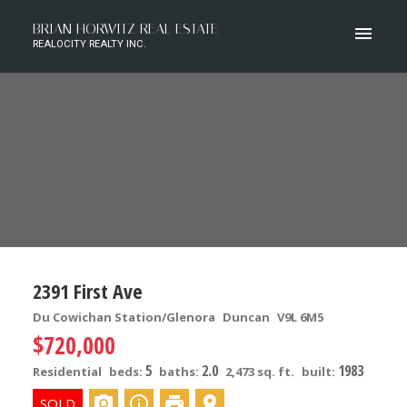
BRIAN HORWITZ REAL ESTATE
REALOCITY REALTY INC.
2391 First Ave
Du Cowichan Station/Glenora
Duncan
V9L 6M5
$720,000
5
2.0
1983
Residential
beds:
baths:
2,473 sq. ft.
built: