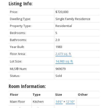
Listing Info:
Price:
$720,000
Dwelling Type:
Single Family Residence
Property Type:
Residential
Bedrooms:
5
Bathrooms:
2.0
Year Built:
1983
Floor Area:
2,473 sq. ft.
Lot Size:
14,983 sq. ft.
MLS® Num:
969079
Status:
Sold
Room Information:
Floor
Type
Size
Other
Main Floor
Kitchen
14'6"
×
12'10"