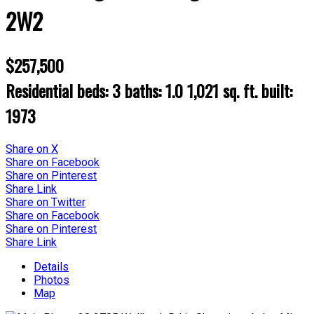
2W2
$257,500
Residential
beds:
3
baths:
1.0
1,021 sq. ft.
built:
1973
Share on X
Share on Facebook
Share on Pinterest
Share Link
Share on Twitter
Share on Facebook
Share on Pinterest
Share Link
Details
Photos
Map