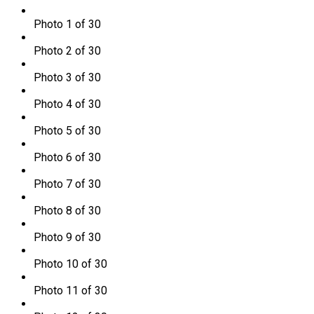
Photo 1 of 30
Photo 2 of 30
Photo 3 of 30
Photo 4 of 30
Photo 5 of 30
Photo 6 of 30
Photo 7 of 30
Photo 8 of 30
Photo 9 of 30
Photo 10 of 30
Photo 11 of 30