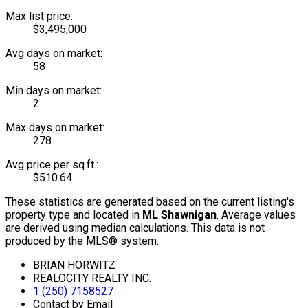
Max list price:
$3,495,000
Avg days on market:
58
Min days on market:
2
Max days on market:
278
Avg price per sq.ft.:
$510.64
These statistics are generated based on the current listing's
property type and located in
ML Shawnigan
. Average values
are derived using median calculations. This data is not
produced by the MLS® system.
BRIAN HORWITZ
REALOCITY REALTY INC.
1 (250) 7158527
Contact by Email