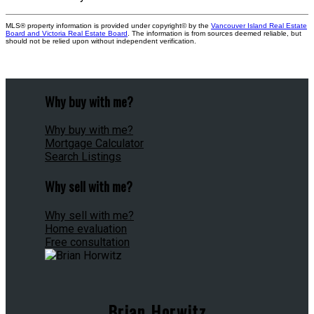
MLS® property information is provided under copyright© by the
Vancouver Island Real Estate
Board and Victoria Real Estate Board
. The information is from sources deemed reliable, but
should not be relied upon without independent verification.
Why buy with me?
Why buy with me?
Mortgage Calculator
Search Listings
Why sell with me?
Why sell with me?
Home evaluation
Free consultation
Brian Horwitz