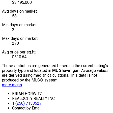
$3,495,000
Avg days on market:
58
Min days on market:
2
Max days on market:
278
Avg price per sq.ft.:
$510.64
These statistics are generated based on the current listing's
property type and located in
ML Shawnigan
. Average values
are derived using median calculations. This data is not
produced by the MLS® system.
more maps
BRIAN HORWITZ
REALOCITY REALTY INC.
1 (250) 7158527
Contact by Email