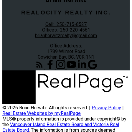
REALOCITY REALTY INC.
Cell:
250-715-8527
Offices:
250-220-4561
brianhorwitzrealty@gmail.com
Office Address:
1789 Wilmot Road
Cowichan Bay, BC, V0R 1N1
© 2026 Brian Horwitz. All rights reserved. |
Privacy Policy
|
Real Estate Websites by myRealPage
MLS® property information is provided under copyright© by
the
Vancouver Island Real Estate Board and Victoria Real
Estate Board
. The information is from sources deemed