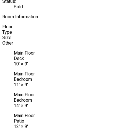
Status:
Sold
Room Information:
Floor
Type
Size
Other
Main Floor
Deck
10'
×
9'
Main Floor
Bedroom
11'
×
9'
Main Floor
Bedroom
14'
×
9'
Main Floor
Patio
12'
×
9'