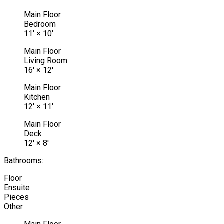
Main Floor
Bedroom
11'
×
10'
Main Floor
Living Room
16'
×
12'
Main Floor
Kitchen
12'
×
11'
Main Floor
Deck
12'
×
8'
Bathrooms:
Floor
Ensuite
Pieces
Other