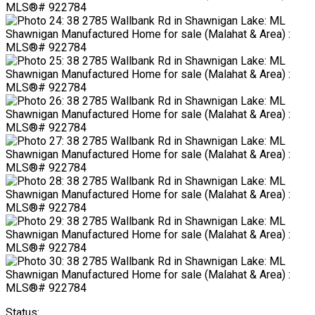
Status: