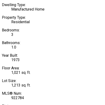
Dwelling Type:
Manufactured Home
Property Type:
Residential
Bedrooms:
3
Bathrooms:
1.0
Year Built:
1973
Floor Area:
1,021 sq. ft.
Lot Size:
1,213 sq. ft.
MLS® Num:
922784