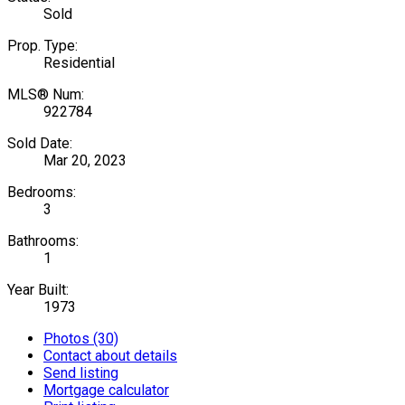
Sold
Prop. Type:
Residential
MLS® Num:
922784
Sold Date:
Mar 20, 2023
Bedrooms:
3
Bathrooms:
1
Year Built:
1973
Photos (30)
Contact about details
Send listing
Mortgage calculator