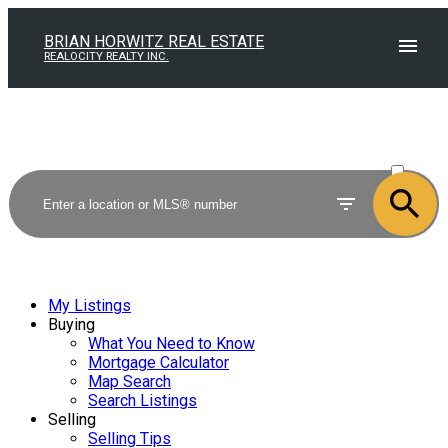
BRIAN HORWITZ REAL ESTATE
REALOCITY REALTY INC.
ACTIVE
SOLD
My Listings
Buying
What You Need to Know
Mortgage Calculator
Map Search
Search Listings
Selling
Selling Tips