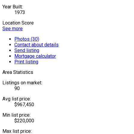
Year Built:
1973
Location Score
See more
Photos (30)
Contact about details
Send listing
Mortgage calculator
Print listing
Area Statistics
Listings on market:
90
Avg list price:
$967,450
Min list price:
$220,000
Max list price: