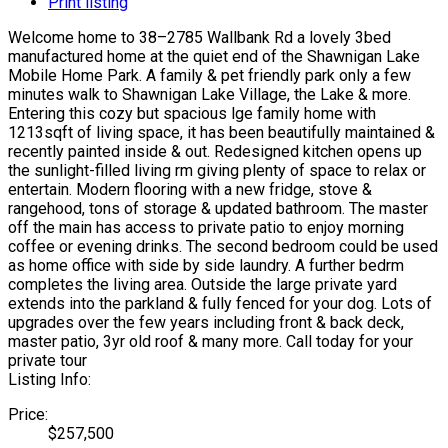
Print listing
Welcome home to 38–2785 Wallbank Rd a lovely 3bed
manufactured home at the quiet end of the Shawnigan Lake
Mobile Home Park. A family & pet friendly park only a few
minutes walk to Shawnigan Lake Village, the Lake & more.
Entering this cozy but spacious lge family home with
1213sqft of living space, it has been beautifully maintained &
recently painted inside & out. Redesigned kitchen opens up
the sunlight-filled living rm giving plenty of space to relax or
entertain. Modern flooring with a new fridge, stove &
rangehood, tons of storage & updated bathroom. The master
off the main has access to private patio to enjoy morning
coffee or evening drinks. The second bedroom could be used
as home office with side by side laundry. A further bedrm
completes the living area. Outside the large private yard
extends into the parkland & fully fenced for your dog. Lots of
upgrades over the few years including front & back deck,
master patio, 3yr old roof & many more. Call today for your
private tour
Listing Info:
Price:
$257,500