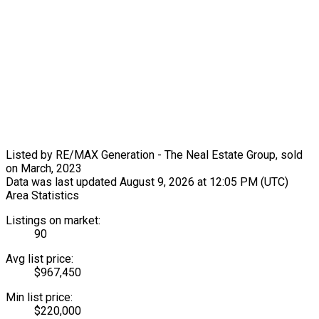
Listed by RE/MAX Generation - The Neal Estate Group, sold
on March, 2023
Data was last updated August 9, 2026 at 12:05 PM (UTC)
Area Statistics
Listings on market:
90
Avg list price:
$967,450
Min list price:
$220,000