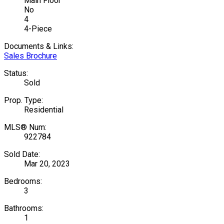
Main Floor
No
4
4-Piece
Documents & Links:
Sales Brochure
Status:
Sold
Prop. Type:
Residential
MLS® Num:
922784
Sold Date:
Mar 20, 2023
Bedrooms:
3
Bathrooms:
1