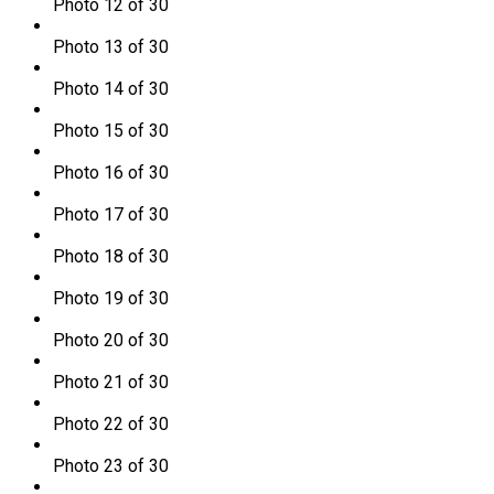
Photo 12 of 30
Photo 13 of 30
Photo 14 of 30
Photo 15 of 30
Photo 16 of 30
Photo 17 of 30
Photo 18 of 30
Photo 19 of 30
Photo 20 of 30
Photo 21 of 30
Photo 22 of 30
Photo 23 of 30