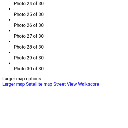
Photo 24 of 30
Photo 25 of 30
Photo 26 of 30
Photo 27 of 30
Photo 28 of 30
Photo 29 of 30
Photo 30 of 30
Larger map options:
Larger map
Satellite map
Street View
Walkscore