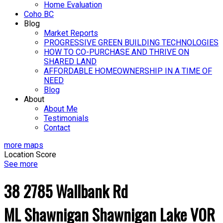
Home Evaluation
Coho BC
Blog
Market Reports
PROGRESSIVE GREEN BUILDING TECHNOLOGIES
HOW TO CO-PURCHASE AND THRIVE ON
SHARED LAND
AFFORDABLE HOMEOWNERSHIP IN A TIME OF
NEED
Blog
About
About Me
Testimonials
Contact
more maps
Location Score
See more
38 2785 Wallbank Rd
ML Shawnigan
Shawnigan Lake
V0R